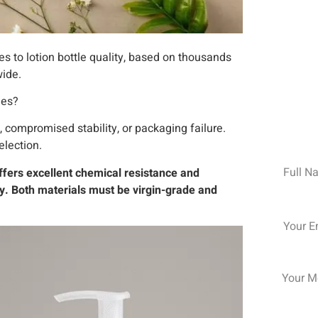
s to lotion bottle quality, based on thousands
wide.
les?
Your 
 compromised stability, or packaging failure.
election.
Name
ffers excellent chemical resistance and
ity. Both materials must be virgin-grade and
Email
Messag