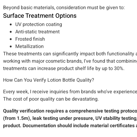
Beyond basic materials, consideration must be given to:
Surface Treatment Options
UV protection coating
Anti-static treatment
Frosted finish
Metallization
These treatments can significantly impact both functionality
working with major cosmetic brands, I've found that combining
treatments can increase product shelf life by up to 30%.
How Can You Verify Lotion Bottle Quality?
Every week, I receive inquiries from brands who've experienced
The cost of poor quality can be devastating.
Quality verification requires a comprehensive testing protoc
(from 1.5m), leak testing under pressure, UV stability testing
product. Documentation should include material certificates 