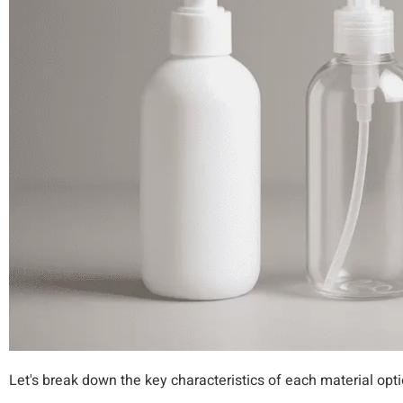
Let's break down the key characteristics of each material opti