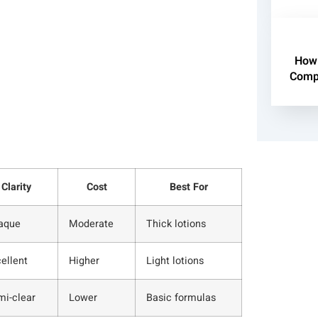
How 
Compl
Clarity
Cost
Best For
aque
Moderate
Thick lotions
ellent
Higher
Light lotions
mi-clear
Lower
Basic formulas