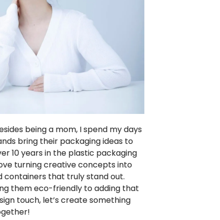
 Besides being a mom, I spend my days
ands bring their packaging ideas to
over 10 years in the plastic packaging
 love turning creative concepts into
 containers that truly stand out.
g them eco-friendly to adding that
sign touch, let’s create something
ogether!