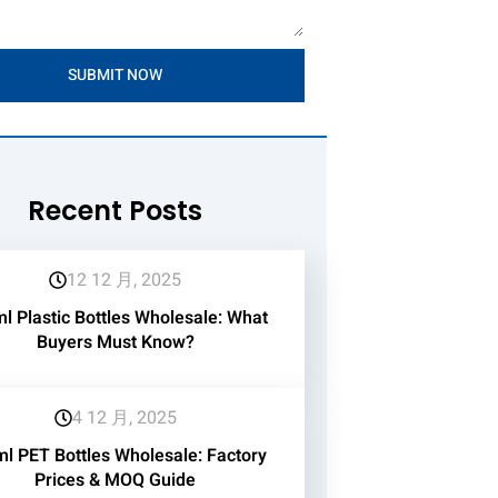
SUBMIT NOW
Recent Posts
12 12 月, 2025
l Plastic Bottles Wholesale: What
Buyers Must Know?
4 12 月, 2025
l PET Bottles Wholesale: Factory
Prices & MOQ Guide