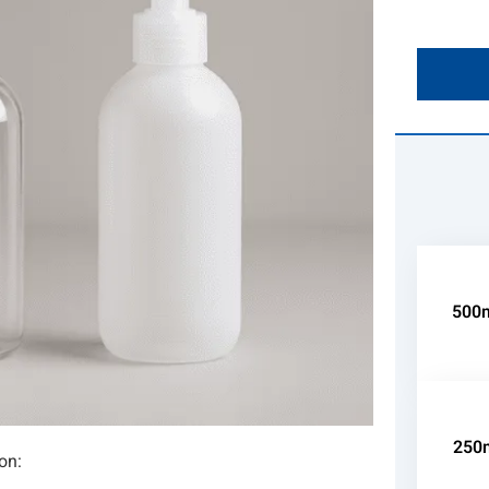
500m
250m
on: