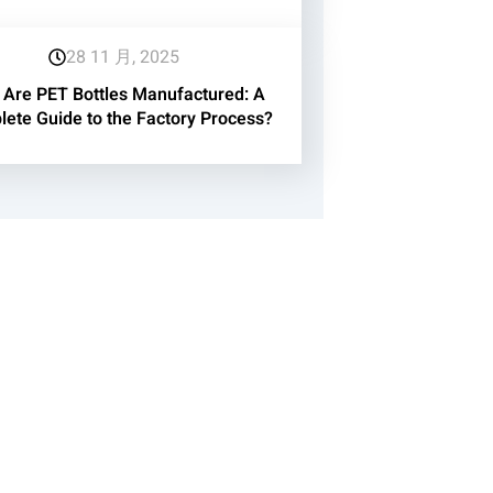
28 11 月, 2025
Are PET Bottles Manufactured: A
ete Guide to the Factory Process?