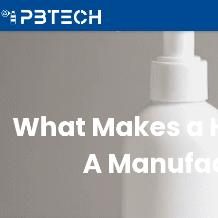
What Makes a H
A Manufac