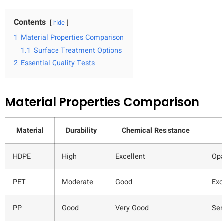
Contents
hide
1
Material Properties Comparison
1.1
Surface Treatment Options
2
Essential Quality Tests
Material Properties Comparison
Material
Durability
Chemical Resistance
HDPE
High
Excellent
Op
PET
Moderate
Good
Exc
PP
Good
Very Good
Se