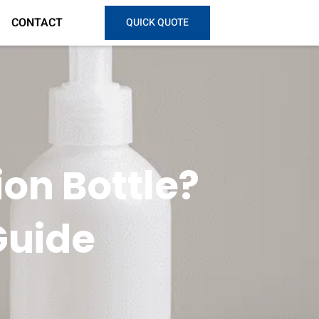
CONTACT
QUICK QUOTE
on Bottle?
Guide