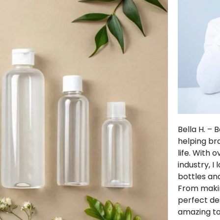
Bella H. –
helping br
life. With 
industry, I
bottles and
From makin
perfect de
amazing t