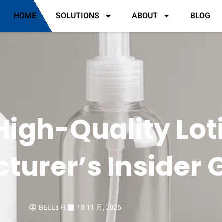
HOME
SOLUTIONS
ABOUT
BLOG
igh-Quality Loti
turer’s Insider 
BELLa H.
18 11 月, 2025