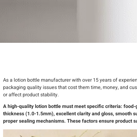
As a lotion bottle manufacturer with over 15 years of experie
packaging quality issues that cost them time, money, and custo
or affect product stability.
A high-quality lotion bottle must meet specific criteria: foo
thickness (1.0-1.5mm), excellent clarity and gloss, smooth su
proper sealing mechanisms. These factors ensure product saf