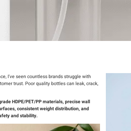
nce, I've seen countless brands struggle with
mer trust. Poor quality bottles can leak, crack,
d-grade HDPE/PET/PP materials, precise wall
rfaces, consistent weight distribution, and
ety and stability.