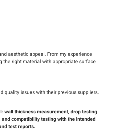
 and aesthetic appeal. From my experience
 the right material with appropriate surface
 quality issues with their previous suppliers.
ol: wall thickness measurement, drop testing
, and compatibility testing with the intended
and test reports.