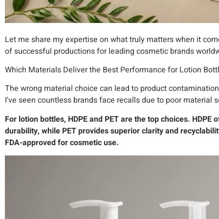
Let me share my expertise on what truly matters when it come
of successful productions for leading cosmetic brands world
Which Materials Deliver the Best Performance for Lotion Bott
The wrong material choice can lead to product contamination,
I've seen countless brands face recalls due to poor material s
For lotion bottles, HDPE and PET are the top choices. HDPE o
durability, while PET provides superior clarity and recyclabil
FDA-approved for cosmetic use.