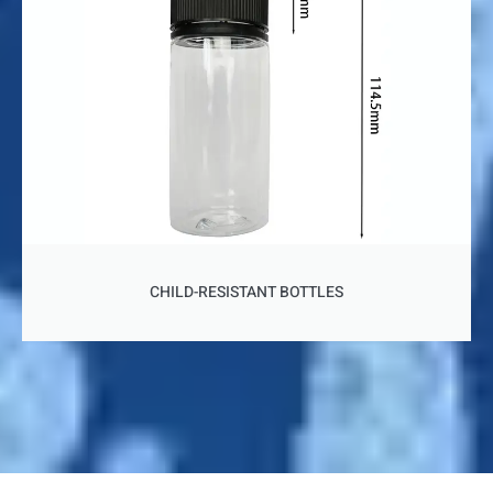
CHILD-RESISTANT BOTTLES