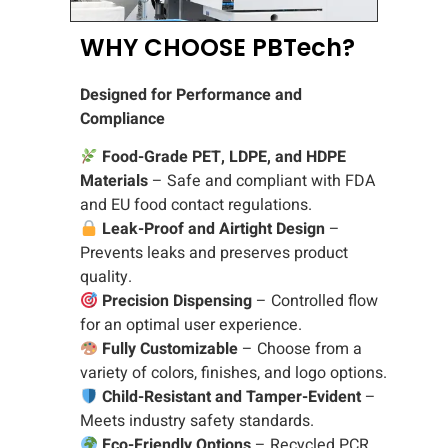
WHY CHOOSE PBTech?
Designed for Performance and
Compliance
Food-Grade PET, LDPE, and HDPE
Materials
– Safe and compliant with FDA
and EU food contact regulations.
Leak-Proof and Airtight Design
–
Prevents leaks and preserves product
quality.
Precision Dispensing
– Controlled flow
for an optimal user experience.
Fully Customizable
– Choose from a
variety of colors, finishes, and logo options.
Child-Resistant and Tamper-Evident
–
Meets industry safety standards.
Eco-Friendly Options
– Recycled PCR