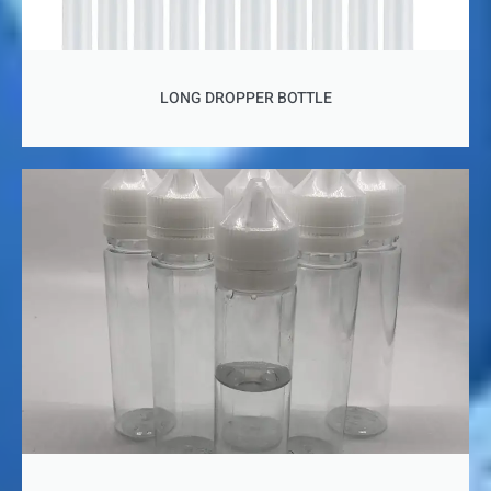
LONG DROPPER BOTTLE