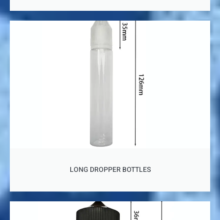
LONG DROPPER BOTTLES