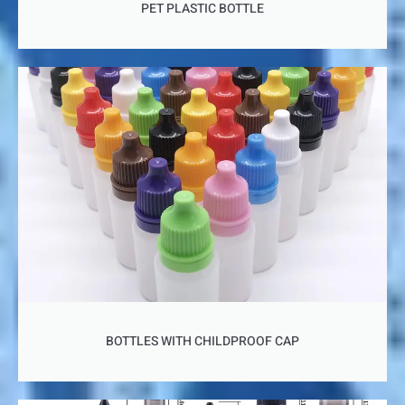
PET PLASTIC BOTTLE
BOTTLES WITH CHILDPROOF CAP