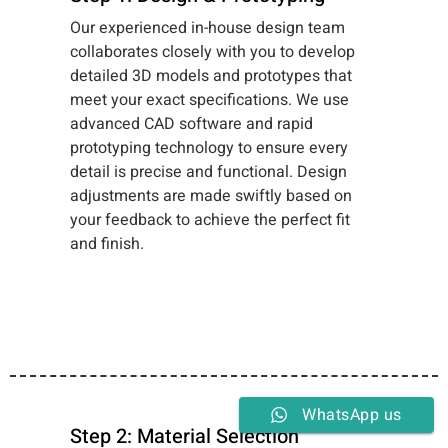
Our experienced in-house design team
collaborates closely with you to develop
detailed 3D models and prototypes that
meet your exact specifications. We use
advanced CAD software and rapid
prototyping technology to ensure every
detail is precise and functional. Design
adjustments are made swiftly based on
your feedback to achieve the perfect fit
and finish.
WhatsApp us
Step 2: Material Selection