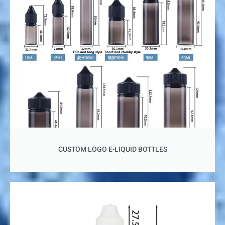
CUSTOM LOGO E-LIQUID BOTTLES