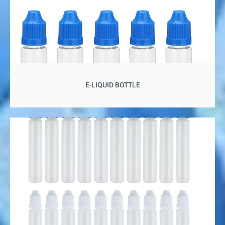
E-LIQUID BOTTLE