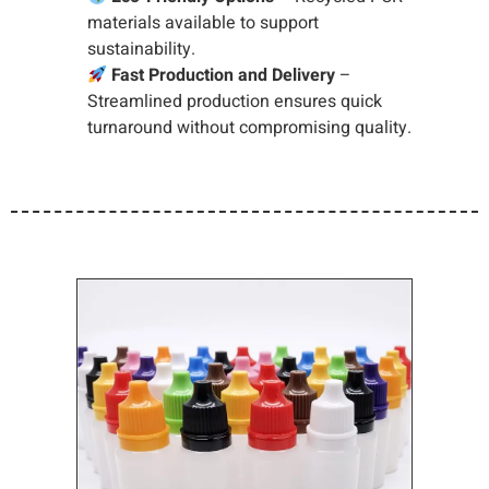
materials available to support
sustainability.
Fast Production and Delivery
–
Streamlined production ensures quick
turnaround without compromising quality.