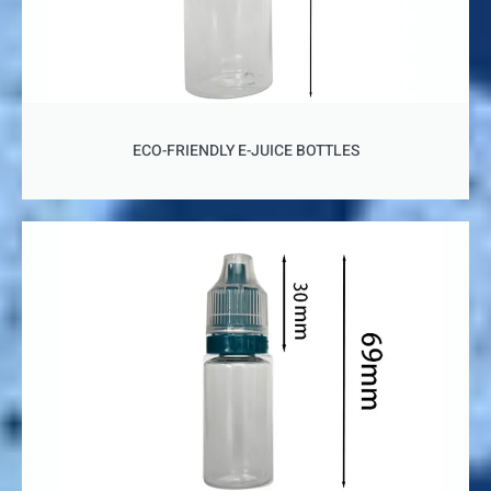
ECO-FRIENDLY E-JUICE BOTTLES