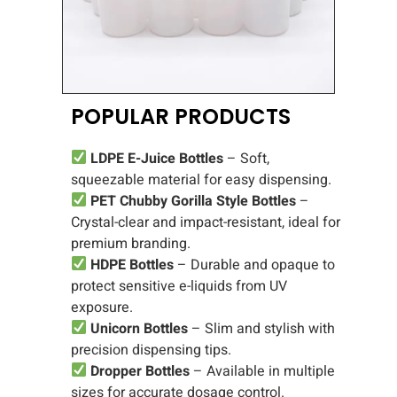
POPULAR PRODUCTS
LDPE E-Juice Bottles
– Soft,
squeezable material for easy dispensing.
PET Chubby Gorilla Style Bottles
–
Crystal-clear and impact-resistant, ideal for
premium branding.
HDPE Bottles
– Durable and opaque to
protect sensitive e-liquids from UV
exposure.
Unicorn Bottles
– Slim and stylish with
precision dispensing tips.
Dropper Bottles
– Available in multiple
sizes for accurate dosage control.