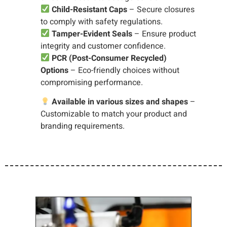
Child-Resistant Caps
– Secure closures
to comply with safety regulations.
Tamper-Evident Seals
– Ensure product
integrity and customer confidence.
PCR (Post-Consumer Recycled)
Options
– Eco-friendly choices without
compromising performance.
Available in various sizes and shapes
–
Customizable to match your product and
branding requirements.