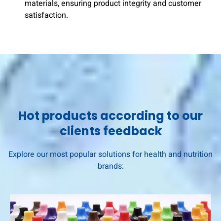
materials, ensuring product integrity and customer
satisfaction.
Hot products according to our
clients feedback
Explore our most popular solutions for health and nutrition
brands: