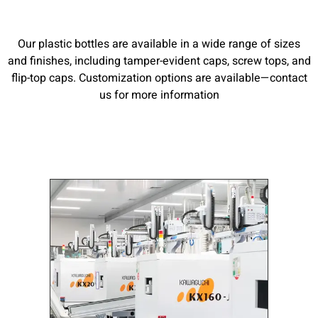
Our plastic bottles are available in a wide range of sizes
and finishes, including tamper-evident caps, screw tops, and
flip-top caps. Customization options are available—contact
us for more information