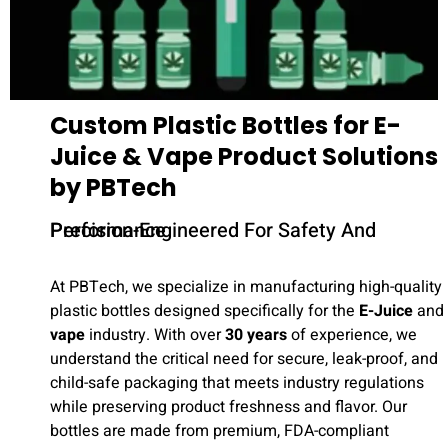
Custom Plastic Bottles for E-
Juice & Vape Product Solutions
by PBTech
Precision-Engineered For Safety And Performance
At PBTech, we specialize in manufacturing high-quality
plastic bottles designed specifically for the
E-Juice
and
vape
industry. With over
30 years
of experience, we
understand the critical need for secure, leak-proof, and
child-safe packaging that meets industry regulations
while preserving product freshness and flavor. Our
bottles are made from premium, FDA-compliant