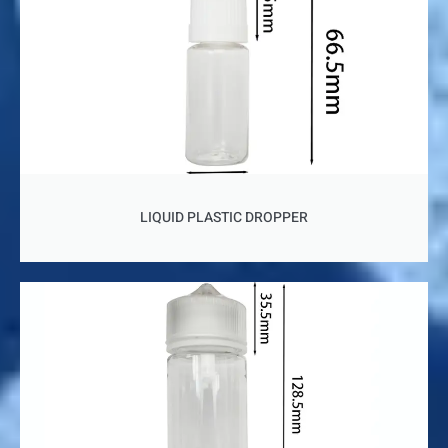
LIQUID PLASTIC DROPPER