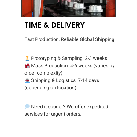
TIME & DELIVERY
Fast Production, Reliable Global Shipping
Prototyping & Sampling: 2-3 weeks
Mass Production: 4-6 weeks (varies by
order complexity)
Shipping & Logistics: 7-14 days
(depending on location)
Need it sooner? We offer expedited
services for urgent orders.