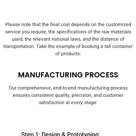
Please note that the final cost depends on the customized
service you require, the specifications of the raw materials
used, the relevant national laws, and the distance of
transportation. Take the example of booking a tall container
of products:
MANUFACTURING PROCESS
Our comprehensive, end-to-end manufacturing process
ensures consistent quality, precision, and customer
satisfaction at every stage:
Step 1: Design & Prototyping