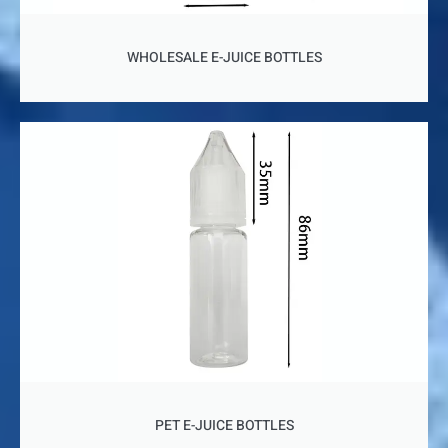
WHOLESALE E-JUICE BOTTLES
PET E-JUICE BOTTLES