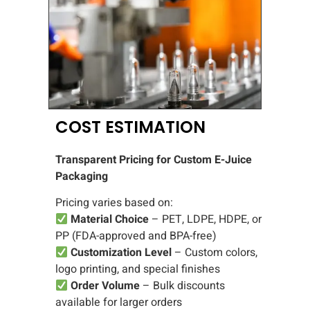
COST ESTIMATION
Transparent Pricing for Custom E-Juice
Packaging
Pricing varies based on:
Material Choice
– PET, LDPE, HDPE, or
PP (FDA-approved and BPA-free)
Customization Level
– Custom colors,
logo printing, and special finishes
Order Volume
– Bulk discounts
available for larger orders