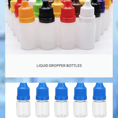
LIQUID DROPPER BOTTLES