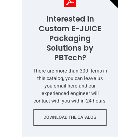
Interested in
Custom E-JUICE
Packaging
Solutions by
PBTech?
There are more than 300 items in
this catalog, you can leave us
you email here and our
experienced engineer will
contact with you within 24 hours.
DOWNLOAD THE CATALOG