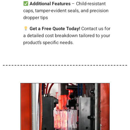
Additional Features
– Child-resistant
caps, tamper-evident seals, and precision
dropper tips
Get a Free Quote Today!
Contact us for
a detailed cost breakdown tailored to your
product’s specific needs.