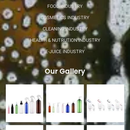
FOOD INDUSTRY
COSMETICS INDUSTRY
CLEANING INDUSTRY
HEALTH & NUTRUTION INDUSTRY
E-JUICE INDUSTRY
Our Gallery