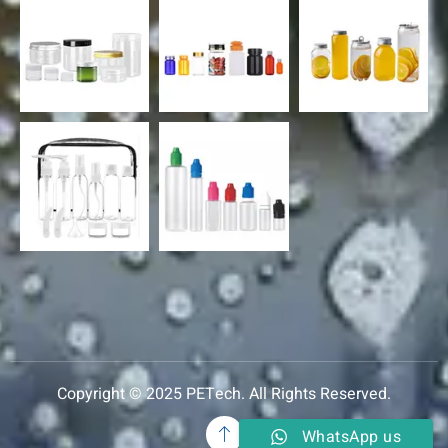
Copyright © 2025 PETech. All Rights Reserved.
WhatsApp us