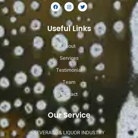
Useful Links
About
Services
Testimonial
Team
Contact
Our Service
BEVERAGE & LIQUOR INDUSTRY