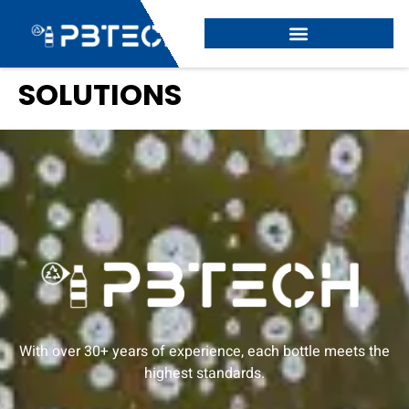
SOLUTIONS
With over 30+ years of experience, each bottle meets the
highest standards.